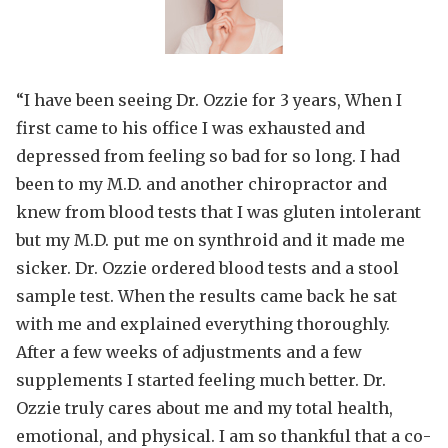
“I have been seeing Dr. Ozzie for 3 years, When I
first came to his office I was exhausted and
depressed from feeling so bad for so long. I had
been to my M.D. and another chiropractor and
knew from blood tests that I was gluten intolerant
but my M.D. put me on synthroid and it made me
sicker. Dr. Ozzie ordered blood tests and a stool
sample test. When the results came back he sat
with me and explained everything thoroughly.
After a few
weeks of adjustments and a few
supplements I started feeling much better. Dr.
Ozzie truly cares about me and my total health,
emotional, and physical. I am so thankful that a co-