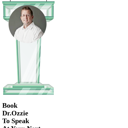
Book
Dr.Ozzie
To Speak