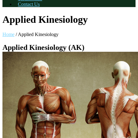
Contact Us
Applied Kinesiology
Home
/
Applied Kinesiology
Applied Kinesiology (AK)