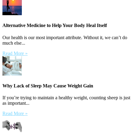
Alternative Medicine to Help Your Body Heal Itself
Our health is our most important attribute. Without it, we can’t do
much else...
Read More »
Why Lack of Sleep May Cause Weight Gain
If you’re trying to maintain a healthy weight, counting sheep is just
as important...
Read More »