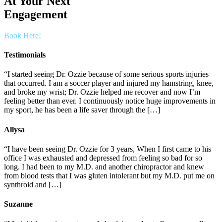
At Your Next
Engagement
Book Here!
Testimonials
“I started seeing Dr. Ozzie because of some serious sports injuries
that occurred. I am a soccer player and injured my hamstring, knee,
and broke my wrist; Dr. Ozzie helped me recover and now I’m
feeling better than ever. I continuously notice huge improvements in
my sport, he has been a life saver through the […]
Allysa
“I have been seeing Dr. Ozzie for 3 years, When I first came to his
office I was exhausted and depressed from feeling so bad for so
long. I had been to my M.D. and another chiropractor and knew
from blood tests that I was gluten intolerant but my M.D. put me on
synthroid and […]
Suzanne