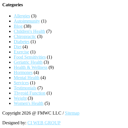
Categories
Allergies
(3)
Autoimmunity
(1)
Blog
(38)
Children's Health
(7)
Chiropractic
(3)
Diabetes
(1)
Diet
(4)
Exercise
(1)
Food Sensitivities
(1)
Geriatric Health
(3)
Health & Wellness
(9)
Hormones
(4)
Mental Health
(4)
Services
(1)
Testimonials
(7)
Thyroid Function
(1)
Weight
(3)
Women's Health
(5)
Copyright 2026 @ FMWC LLC /
Sitemap
Designed by:
CI WEB GROUP