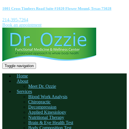
1001 Cross Timbers Road Suite #1020 Flower Mound, Texas 75028
214-395-7264
Book an appointment
Toggle navigation
Home
About
Meet Dr. Ozzie
Services
Blood Work Analysis
Chiropractic
Decompression
Applied Kinesiology
Nutritional Therapy
Brain & Eye Health Test
Body Composition Test