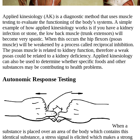
Applied kinesiology (AK) is a diagnostic method that uses muscle
testing to evaluate the functioning of the body’s systems. A simple
example of how applied kinesiology works is if you have a kidney
infection or stone, the low back muscle (trunk extensors) will
become very spastic. When this occurs the hip flexors (psoas
muscle) will be weakened by a process called reciprocal inhibition.
The psoas muscle is related to kidney function, therefore a weak
psoas could be related to a kidney deficiency. Applied kinesiology
can also be used to determine whether specific foods and other
substances may be contributing to health problems.
Autonomic Response Testing
When a
substance is placed over an area of the body which contains this
identical substance, a stress signal is elicited which makes a strong