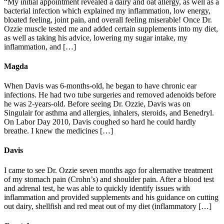
“My initial appointment revealed a dairy and oat allergy, as well as a
bacterial infection which explained my inflammation, low energy,
bloated feeling, joint pain, and overall feeling miserable! Once Dr.
Ozzie muscle tested me and added certain supplements into my diet,
as well as taking his advice, lowering my sugar intake, my
inflammation, and […]
Magda
When Davis was 6-months-old, he began to have chronic ear
infections. He had two tube surgeries and removed adenoids before
he was 2-years-old. Before seeing Dr. Ozzie, Davis was on
Singulair for asthma and allergies, inhalers, steroids, and Benedryl.
On Labor Day 2010, Davis coughed so hard he could hardly
breathe. I knew the medicines […]
Davis
I came to see Dr. Ozzie seven months ago for alternative treatment
of my stomach pain (Crohn’s) and shoulder pain. After a blood test
and adrenal test, he was able to quickly identify issues with
inflammation and provided supplements and his guidance on cutting
out dairy, shellfish and red meat out of my diet (inflammatory […]