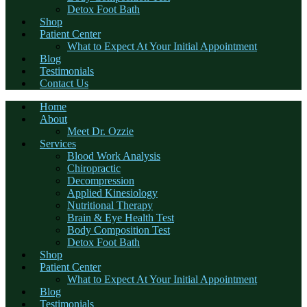
Detox Foot Bath
Shop
Patient Center
What to Expect At Your Initial Appointment
Blog
Testimonials
Contact Us
Home
About
Meet Dr. Ozzie
Services
Blood Work Analysis
Chiropractic
Decompression
Applied Kinesiology
Nutritional Therapy
Brain & Eye Health Test
Body Composition Test
Detox Foot Bath
Shop
Patient Center
What to Expect At Your Initial Appointment
Blog
Testimonials