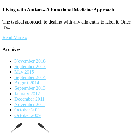
Living with Autism – A Functional Medicine Approach
The typical approach to dealing with any ailment is to label it. Once
it’s...
Read More »
Archives
November 2018
September 2017
May 2015
September 2014
August 2014
September 2013
January 2012
December 2011
November 2011
October 2011
October 2009