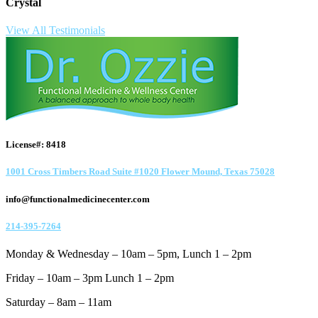
Crystal
View All Testimonials
License#: 8418
1001 Cross Timbers Road Suite #1020 Flower Mound, Texas 75028
info@functionalmedicinecenter.com
214-395-7264
Monday & Wednesday – 10am – 5pm, Lunch 1 – 2pm
Friday – 10am – 3pm Lunch 1 – 2pm
Saturday – 8am – 11am