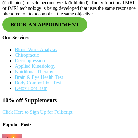
(facilitated) muscle become weak (inhibited). Today functional MRI
or fMRI technology is being developed that uses the same resonance
phenomenon to accomplish the same objective.
BOOK AN APPOINTMENT
Our Services
Blood Work Analysis
Chiropractic
Decompression
Applied Kinesiology
Nutritional Therapy
Brain & Eye Health Test
Body Composition Test
Detox Foot Bath
10% off
Supplements
Click Here to Sign Up for Fullscript
Popular Posts