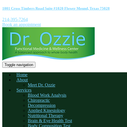
1001 Cross Timbers Road Suite #1020 Flower Mound, Texas 75028
214-395-7264
Book an appointment
Toggle navigation
Home
About
Meet Dr. Ozzie
Services
Blood Work Analysis
Chiropractic
Decompression
Applied Kinesiology
Nutritional Therapy
Brain & Eye Health Test
Body Composition Test