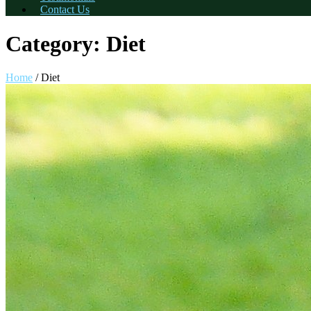
Contact Us
Category:
Diet
Home
/
Diet