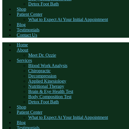
Detox Foot Bath
Shop
Patient Center
What to Expect At Your Initial Appointment
Blog
Testimonials
Contact Us
Home
About
Meet Dr. Ozzie
Services
Blood Work Analysis
Chiropractic
Decompression
Applied Kinesiology
Nutritional Therapy
Brain & Eye Health Test
Body Composition Test
Detox Foot Bath
Shop
Patient Center
What to Expect At Your Initial Appointment
Blog
Testimonials