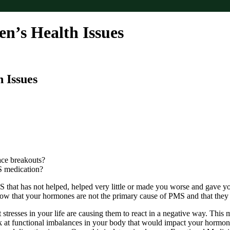
’s Health Issues
 Issues
ace breakouts?
S medication?
hat has not helped, helped very little or made you worse and gave yo
know that your hormones are not the primary cause of PMS and that the
tresses in your life are causing them to react in a negative way. This 
ok at functional imbalances in your body that would impact your hormo