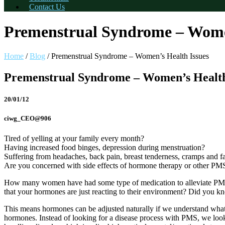
Contact Us
Premenstrual Syndrome – Women
Home
/
Blog
/
Premenstrual Syndrome – Women’s Health Issues
Premenstrual Syndrome – Women’s Health
20/01/12
ciwg_CEO@906
Tired of yelling at your family every month?
Having increased food binges, depression during menstruation?
Suffering from headaches, back pain, breast tenderness, cramps and f
Are you concerned with side effects of hormone therapy or other PM
How many women have had some type of medication to alleviate PMS t
that your hormones are just reacting to their environment? Did you 
This means hormones can be adjusted naturally if we understand what s
hormones. Instead of looking for a disease process with PMS, we lo