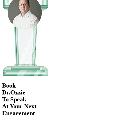
Book
Dr.Ozzie
To Speak
At Your Next
Engagement