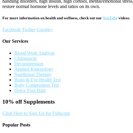
handling disorders, high insulin, high cortisol, mental/emotional stre
restore normal hormone levels and ratios on its own.
For more information on health and wellness, check out our
YouTube
videos.
Facebook
Twitter
Google+
Our Services
Blood Work Analysis
Chiropractic
Decompression
Applied Kinesiology
Nutritional Therapy
Brain & Eye Health Test
Body Composition Test
Detox Foot Bath
10% off
Supplements
Click Here to Sign Up for Fullscript
Popular Posts