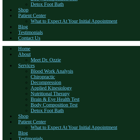
Detox Foot Bath
Shop
Patient Center
What to Expect At Your Initial Appointment
Blog
Testimonials
Contact Us
Home
About
Meet Dr. Ozzie
Services
Blood Work Analysis
Chiropractic
Decompression
Applied Kinesiology
Nutritional Therapy
Brain & Eye Health Test
Body Composition Test
Detox Foot Bath
Shop
Patient Center
What to Expect At Your Initial Appointment
Blog
Testimonials