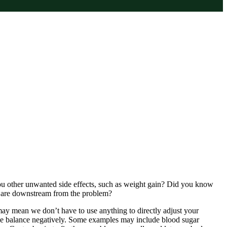
u other unwanted side effects, such as weight gain? Did you know
y are downstream from the problem?
may mean we don’t have to use anything to directly adjust your
ne balance negatively. Some examples may include blood sugar