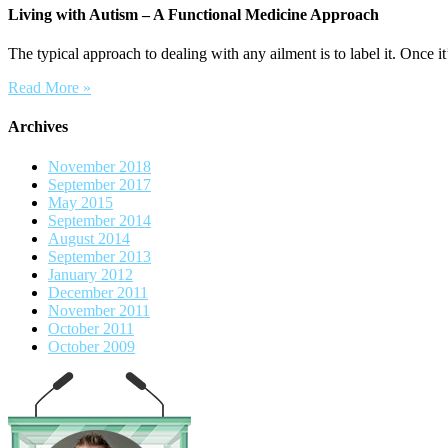
Living with Autism – A Functional Medicine Approach
The typical approach to dealing with any ailment is to label it. Once it’
Read More »
Archives
November 2018
September 2017
May 2015
September 2014
August 2014
September 2013
January 2012
December 2011
November 2011
October 2011
October 2009