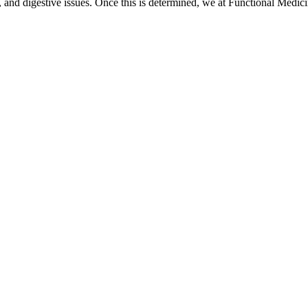
ss, and digestive issues. Once this is determined, we at Functional Medic