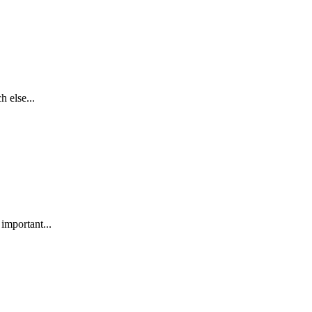
h else...
 important...