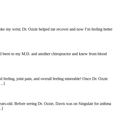
broke my wrist; Dr. Ozzie helped me recover and now I’m feeling better
I had been to my M.D. and another chiropractor and knew from blood
d feeling, joint pain, and overall feeling miserable! Once Dr. Ozzie
[…]
ars-old. Before seeing Dr. Ozzie, Davis was on Singulair for asthma
…]