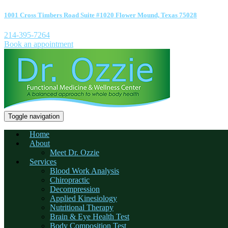
1001 Cross Timbers Road Suite #1020 Flower Mound, Texas 75028
214-395-7264
Book an appointment
Toggle navigation
Home
About
Meet Dr. Ozzie
Services
Blood Work Analysis
Chiropractic
Decompression
Applied Kinesiology
Nutritional Therapy
Brain & Eye Health Test
Body Composition Test