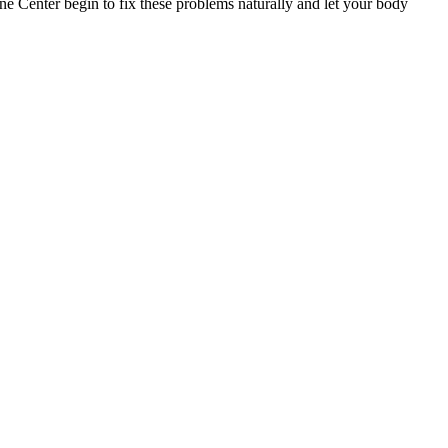
ine Center begin to fix these problems naturally and let your body