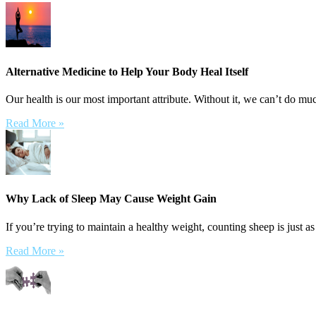
Alternative Medicine to Help Your Body Heal Itself
Our health is our most important attribute. Without it, we can’t do muc
Read More »
Why Lack of Sleep May Cause Weight Gain
If you’re trying to maintain a healthy weight, counting sheep is just as
Read More »