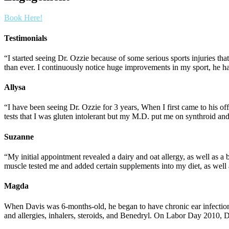
Book Here!
Testimonials
“I started seeing Dr. Ozzie because of some serious sports injuries t
than ever. I continuously notice huge improvements in my sport, he ha
Allysa
“I have been seeing Dr. Ozzie for 3 years, When I first came to his 
tests that I was gluten intolerant but my M.D. put me on synthroid an
Suzanne
“My initial appointment revealed a dairy and oat allergy, as well as a
muscle tested me and added certain supplements into my diet, as well
Magda
When Davis was 6-months-old, he began to have chronic ear infection
and allergies, inhalers, steroids, and Benedryl. On Labor Day 2010, 