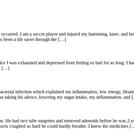
hat occurred. I am a soccer player and injured my hamstring, knee, and 
s been a life saver through the […]
office I was exhausted and depressed from feeling so bad for so long. 
d […]
 bacterial infection which explained my inflammation, low energy, bloate
 as taking his advice, lowering my sugar intake, my inflammation, and 
s. He had two tube surgeries and removed adenoids before he was 2-ye
Davis coughed so hard he could hardly breathe. I knew the medicines [