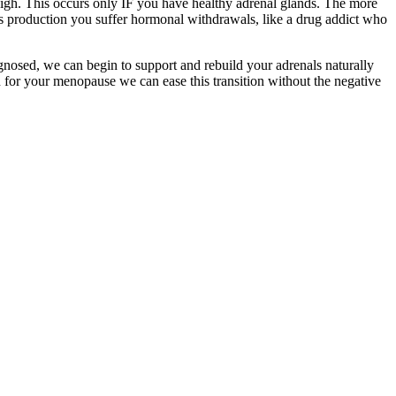
igh. This occurs only IF you have healthy adrenal glands. The more
s production you suffer hormonal withdrawals, like a drug addict who
gnosed, we can begin to support and rebuild your adrenals naturally
n for your menopause we can ease this transition without the negative