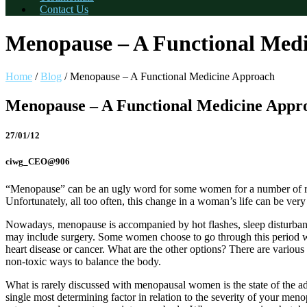
Contact Us
Menopause – A Functional Med
Home
/
Blog
/
Menopause – A Functional Medicine Approach
Menopause – A Functional Medicine Appr
27/01/12
ciwg_CEO@906
“Menopause” can be an ugly word for some women for a number of rea
Unfortunately, all too often, this change in a woman’s life can be very
Nowadays, menopause is accompanied by hot flashes, sleep disturban
may include surgery. Some women choose to go through this period wit
heart disease or cancer. What are the other options? There are various
non-toxic ways to balance the body.
What is rarely discussed with menopausal women is the state of the a
single most determining factor in relation to the severity of your me