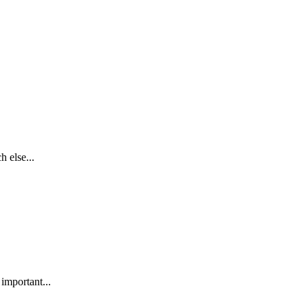
h else...
 important...