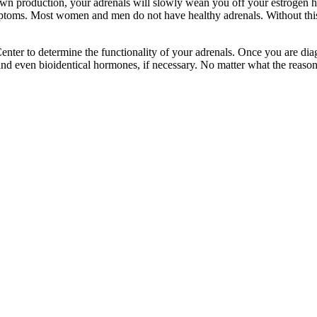
wn production, your adrenals will slowly wean you off your estrogen h
mptoms. Most women and men do not have healthy adrenals. Without thi
enter to determine the functionality of your adrenals. Once you are dia
, and even bioidentical hormones, if necessary. No matter what the reaso