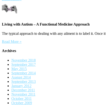
Living with Autism – A Functional Medicine Approach
The typical approach to dealing with any ailment is to label it. Once it’
Read More »
Archives
November 2018
September 2017
May 2015
September 2014
August 2014
September 2013
January 2012
December 2011
November 2011
October 2011
October 2009