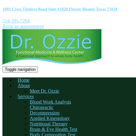
1001 Cross Timbers Road Suite #1020 Flower Mound, Texas 75028
214-395-7264
Book an appointment
Toggle navigation
Home
About
Meet Dr. Ozzie
Services
Blood Work Analysis
Chiropractic
Decompression
Applied Kinesiology
Nutritional Therapy
Brain & Eye Health Test
Body Composition Test