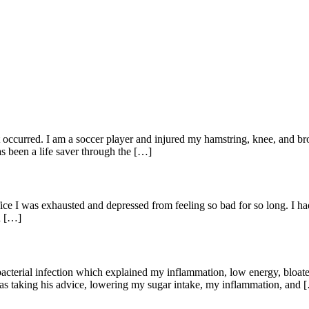
hat occurred. I am a soccer player and injured my hamstring, knee, and 
s been a life saver through the […]
office I was exhausted and depressed from feeling so bad for so long. 
d […]
 bacterial infection which explained my inflammation, low energy, bloate
 as taking his advice, lowering my sugar intake, my inflammation, and 