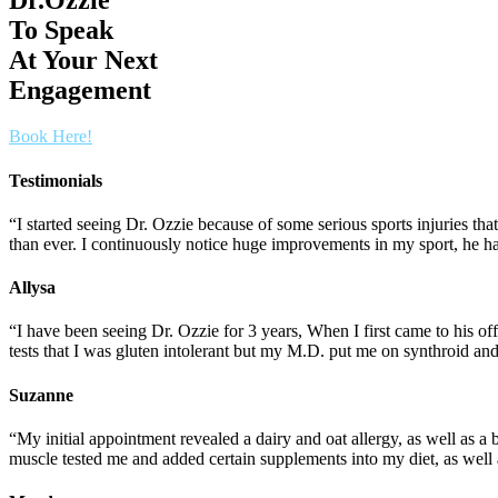
To Speak
At Your Next
Engagement
Book Here!
Testimonials
“I started seeing Dr. Ozzie because of some serious sports injuries t
than ever. I continuously notice huge improvements in my sport, he ha
Allysa
“I have been seeing Dr. Ozzie for 3 years, When I first came to his 
tests that I was gluten intolerant but my M.D. put me on synthroid an
Suzanne
“My initial appointment revealed a dairy and oat allergy, as well as a
muscle tested me and added certain supplements into my diet, as well