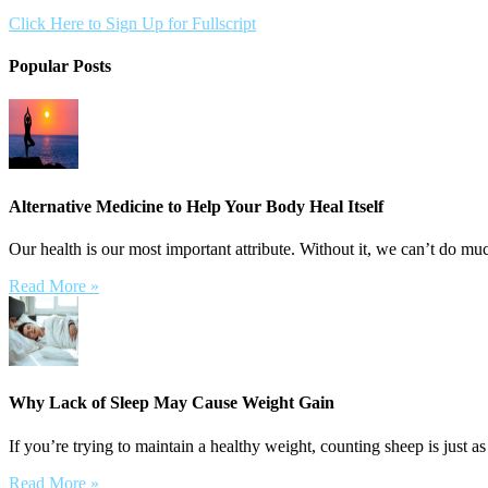
Click Here to Sign Up for Fullscript
Popular Posts
Alternative Medicine to Help Your Body Heal Itself
Our health is our most important attribute. Without it, we can’t do muc
Read More »
Why Lack of Sleep May Cause Weight Gain
If you’re trying to maintain a healthy weight, counting sheep is just as
Read More »