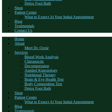
Detox Foot Bath
Shop
Patient Center
What to Expect At Your Initial Appointment
Blog
Testimonials
Contact Us
Home
About
Meet Dr. Ozzie
Services
Blood Work Analysis
Chiropractic
Decompression
Applied Kinesiology
Nutritional Therapy
Brain & Eye Health Test
Body Composition Test
Detox Foot Bath
Shop
Patient Center
What to Expect At Your Initial Appointment
Blog
Testimonials