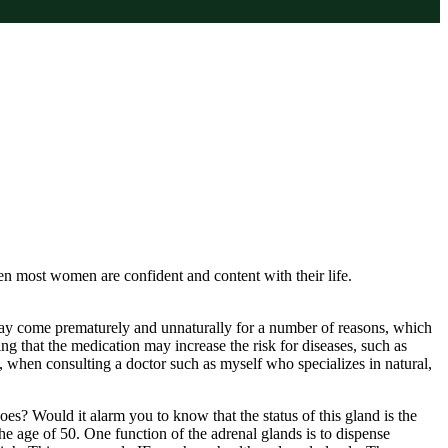
 most women are confident and content with their life.
ay come prematurely and unnaturally for a number of reasons, which
 that the medication may increase the risk for diseases, such as
l, when consulting a doctor such as myself who specializes in natural,
? Would it alarm you to know that the status of this gland is the
e age of 50. One function of the adrenal glands is to dispense