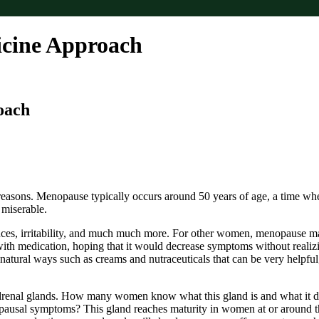
icine Approach
oach
sons. Menopause typically occurs around 50 years of age, a time when
 miserable.
ces, irritability, and much much more. For other women, menopause m
h medication, hoping that it would decrease symptoms without realizing
 natural ways such as creams and nutraceuticals that can be very helpfu
drenal glands. How many women know what this gland is and what it does
nopausal symptoms? This gland reaches maturity in women at or around th