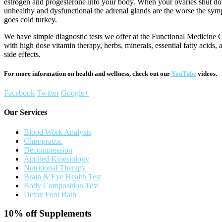
estrogen and progesterone into your body. When your ovaries shut do
unhealthy and dysfunctional the adrenal glands are the worse the sy
goes cold turkey.
We have simple diagnostic tests we offer at the Functional Medicine C
with high dose vitamin therapy, herbs, minerals, essential fatty acids
side effects.
For more information on health and wellness, check out our
YouTube
videos.
Facebook
Twitter
Google+
Our Services
Blood Work Analysis
Chiropractic
Decompression
Applied Kinesiology
Nutritional Therapy
Brain & Eye Health Test
Body Composition Test
Detox Foot Bath
10% off
Supplements