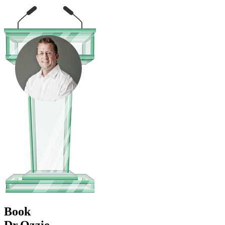
Book
Dr.Ozzie