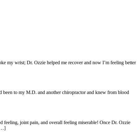
broke my wrist; Dr. Ozzie helped me recover and now I’m feeling better
I had been to my M.D. and another chiropractor and knew from blood
d feeling, joint pain, and overall feeling miserable! Once Dr. Ozzie
[…]