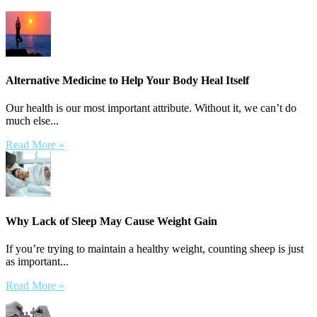
Alternative Medicine to Help Your Body Heal Itself
Our health is our most important attribute. Without it, we can’t do
much else...
Read More »
Why Lack of Sleep May Cause Weight Gain
If you’re trying to maintain a healthy weight, counting sheep is just
as important...
Read More »