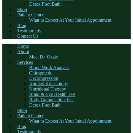
Detox Foot Bath
Shop
Patient Center
What to Expect At Your Initial Appointment
Blog
Testimonials
Contact Us
Home
About
Meet Dr. Ozzie
Services
Blood Work Analysis
Chiropractic
Decompression
Applied Kinesiology
Nutritional Therapy
Brain & Eye Health Test
Body Composition Test
Detox Foot Bath
Shop
Patient Center
What to Expect At Your Initial Appointment
Blog
Testimonials