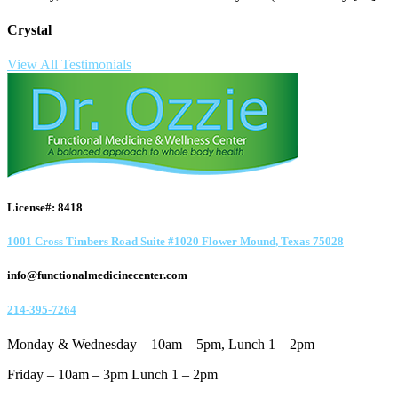
Crystal
View All Testimonials
License#: 8418
1001 Cross Timbers Road Suite #1020 Flower Mound, Texas 75028
info@functionalmedicinecenter.com
214-395-7264
Monday & Wednesday – 10am – 5pm, Lunch 1 – 2pm
Friday – 10am – 3pm Lunch 1 – 2pm