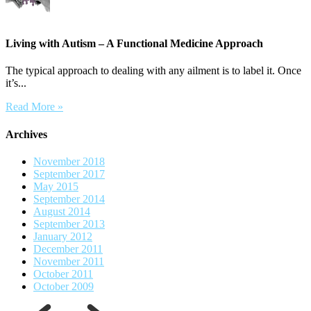
Living with Autism – A Functional Medicine Approach
The typical approach to dealing with any ailment is to label it. Once
it’s...
Read More »
Archives
November 2018
September 2017
May 2015
September 2014
August 2014
September 2013
January 2012
December 2011
November 2011
October 2011
October 2009