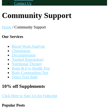
Contact Us
Community Support
Home
/
Community Support
Our Services
Blood Work Analysis
Chiropractic
Decompression
Applied Kinesiology
Nutritional Therapy
Brain & Eye Health Test
Body Composition Test
Detox Foot Bath
10% off
Supplements
Click Here to Sign Up for Fullscript
Popular Posts