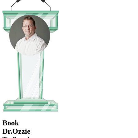
Book
Dr.Ozzie