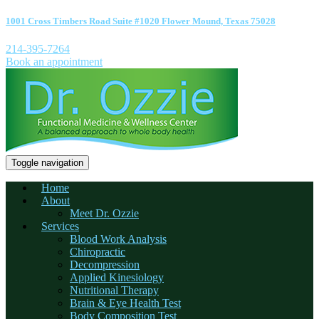
1001 Cross Timbers Road Suite #1020 Flower Mound, Texas 75028
214-395-7264
Book an appointment
Toggle navigation
Home
About
Meet Dr. Ozzie
Services
Blood Work Analysis
Chiropractic
Decompression
Applied Kinesiology
Nutritional Therapy
Brain & Eye Health Test
Body Composition Test