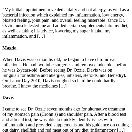
“My initial appointment revealed a dairy and oat allergy, as well as a
bacterial infection which explained my inflammation, low energy,
bloated feeling, joint pain, and overall feeling miserable! Once Dr.
Ozzie muscle tested me and added certain supplements into my diet,
as well as taking his advice, lowering my sugar intake, my
inflammation, and […]
Magda
When Davis was 6-months-old, he began to have chronic ear
infections. He had two tube surgeries and removed adenoids before
he was 2-years-old. Before seeing Dr. Ozzie, Davis was on
Singulair for asthma and allergies, inhalers, steroids, and Benedryl.
On Labor Day 2010, Davis coughed so hard he could hardly
breathe. I knew the medicines […]
Davis
I came to see Dr. Ozzie seven months ago for alternative treatment
of my stomach pain (Crohn’s) and shoulder pain. After a blood test
and adrenal test, he was able to quickly identify issues with
inflammation and provided supplements and his guidance on cutting
out dairy, shellfish and red meat out of my diet (inflammatory […]