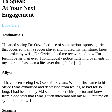
To Speak
At Your Next
Engagement
Book Here!
Testimonials
“I started seeing Dr. Ozzie because of some serious sports injuries
that occurred. I am a soccer player and injured my hamstring, knee,
and broke my wrist; Dr. Ozzie helped me recover and now I’m
feeling better than ever. I continuously notice huge improvements in
my sport, he has been a life saver through the […]
Allysa
“I have been seeing Dr. Ozzie for 3 years, When I first came to his
office I was exhausted and depressed from feeling so bad for so
long. I had been to my M.D. and another chiropractor and knew
from blood tests that I was gluten intolerant but my M.D. put me on
synthroid and […]
Suzanne