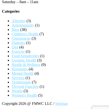
Saturday – 8am – 11am
Categories
Allergies
(3)
Autoimmunity
(1)
Blog
(38)
Children's Health
(7)
Chiropractic
(3)
Diabetes
(1)
Diet
(4)
Exercise
(1)
Food Sensitivities
(1)
Geriatric Health
(3)
Health & Wellness
(9)
Hormones
(4)
Mental Health
(4)
Services
(1)
Testimonials
(7)
Thyroid Function
(1)
Weight
(3)
Women's Health
(5)
Copyright 2026 @ FMWC LLC /
Sitemap