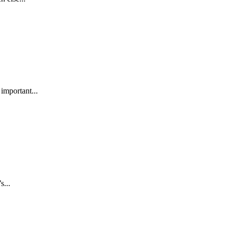
 important...
s...