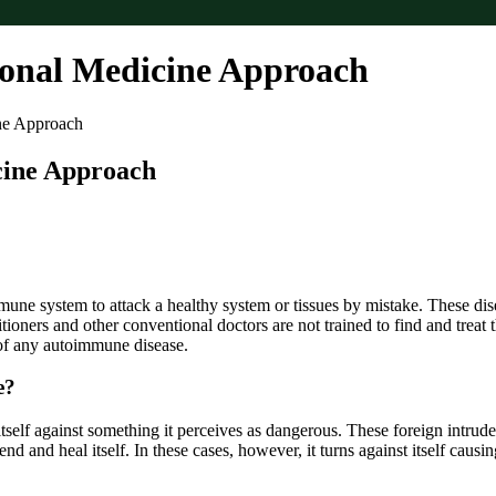
onal Medicine Approach
ne Approach
cine Approach
 system to attack a healthy system or tissues by mistake. These diseas
ioners and other conventional doctors are not trained to find and treat t
of any autoimmune disease.
e?
lf against something it perceives as dangerous. These foreign intruders
fend and heal itself. In these cases, however, it turns against itself caus