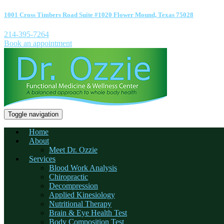
1001 Cross Timbers Road Suite #1020 Flower Mound, Texas 75028
214-395-7264
Book an appointment
Toggle navigation
Home
About
Meet Dr. Ozzie
Services
Blood Work Analysis
Chiropractic
Decompression
Applied Kinesiology
Nutritional Therapy
Brain & Eye Health Test
Body Composition Test