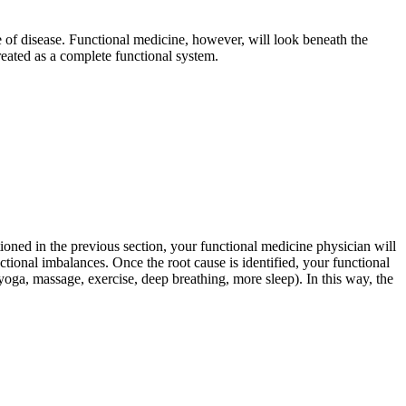
pe of disease. Functional medicine, however, will look beneath the
eated as a complete functional system.
oned in the previous section, your functional medicine physician will
nctional imbalances. Once the root cause is identified, your functional
oga, massage, exercise, deep breathing, more sleep). In this way, the