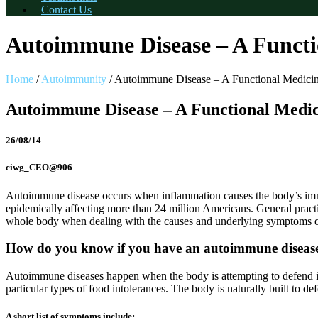
Contact Us
Autoimmune Disease – A Functi
Home
/
Autoimmunity
/
Autoimmune Disease – A Functional Medici
Autoimmune Disease – A Functional Medi
26/08/14
ciwg_CEO@906
Autoimmune disease occurs when inflammation causes the body’s immune
epidemically affecting more than 24 million Americans. General practit
whole body when dealing with the causes and underlying symptoms 
How do you know if you have an autoimmune diseas
Autoimmune diseases happen when the body is attempting to defend itse
particular types of food intolerances. The body is naturally built to de
A short list of symptoms include: