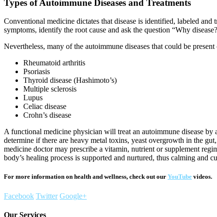
Types of Autoimmune Diseases and Treatments
Conventional medicine dictates that disease is identified, labeled and 
symptoms, identify the root cause and ask the question “Why disease?”
Nevertheless, many of the autoimmune diseases that could be present c
Rheumatoid arthritis
Psoriasis
Thyroid disease (Hashimoto’s)
Multiple sclerosis
Lupus
Celiac disease
Crohn’s disease
A functional medicine physician will treat an autoimmune disease by a
determine if there are heavy metal toxins, yeast overgrowth in the gut, 
medicine doctor may prescribe a vitamin, nutrient or supplement regim
body’s healing process is supported and nurtured, thus calming and cu
For more information on health and wellness, check out our
YouTube
videos.
Facebook
Twitter
Google+
Our Services