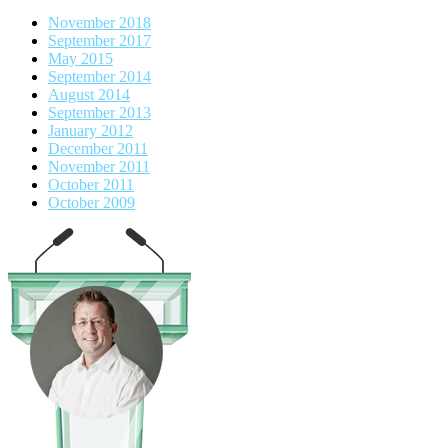
November 2018
September 2017
May 2015
September 2014
August 2014
September 2013
January 2012
December 2011
November 2011
October 2011
October 2009