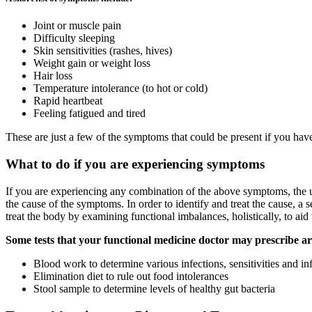
Joint or muscle pain
Difficulty sleeping
Skin sensitivities (rashes, hives)
Weight gain or weight loss
Hair loss
Temperature intolerance (to hot or cold)
Rapid heartbeat
Feeling fatigued and tired
These are just a few of the symptoms that could be present if you ha
What to do if you are experiencing symptoms
If you are experiencing any combination of the above symptoms, the un
the cause of the symptoms. In order to identify and treat the cause, a s
treat the body by examining functional imbalances, holistically, to ai
Some tests that your functional medicine doctor may prescribe ar
Blood work to determine various infections, sensitivities and i
Elimination diet to rule out food intolerances
Stool sample to determine levels of healthy gut bacteria