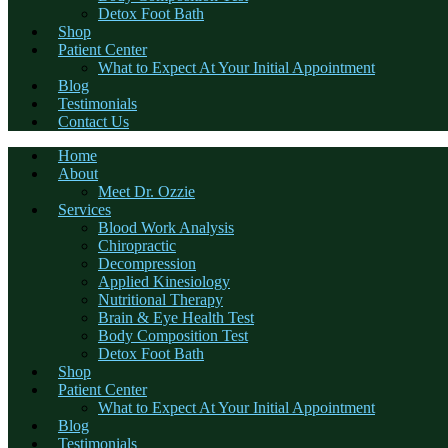
Detox Foot Bath
Shop
Patient Center
What to Expect At Your Initial Appointment
Blog
Testimonials
Contact Us
Home
About
Meet Dr. Ozzie
Services
Blood Work Analysis
Chiropractic
Decompression
Applied Kinesiology
Nutritional Therapy
Brain & Eye Health Test
Body Composition Test
Detox Foot Bath
Shop
Patient Center
What to Expect At Your Initial Appointment
Blog
Testimonials