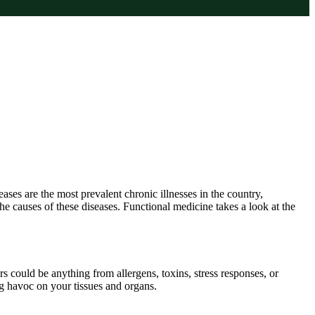
es are the most prevalent chronic illnesses in the country,
he causes of these diseases. Functional medicine takes a look at the
 could be anything from allergens, toxins, stress responses, or
ing havoc on your tissues and organs.