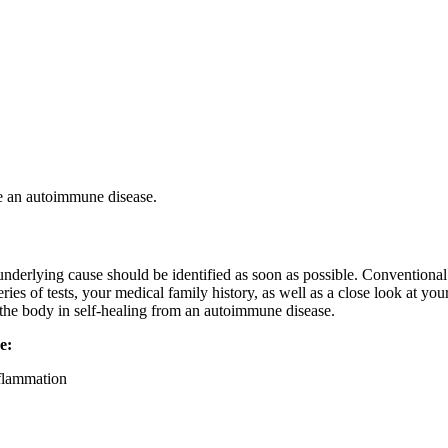
ve an autoimmune disease.
derlying cause should be identified as soon as possible. Conventional d
eries of tests, your medical family history, as well as a close look at y
d the body in self-healing from an autoimmune disease.
e:
nflammation