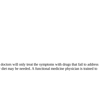
octors will only treat the symptoms with drugs that fail to address
our diet may be needed. A functional medicine physician is trained to