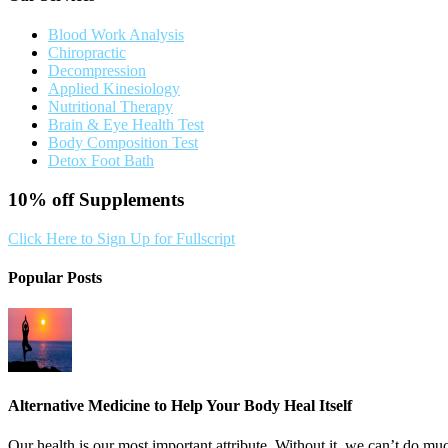
Blood Work Analysis
Chiropractic
Decompression
Applied Kinesiology
Nutritional Therapy
Brain & Eye Health Test
Body Composition Test
Detox Foot Bath
10% off
Supplements
Click Here to Sign Up for Fullscript
Popular Posts
Alternative Medicine to Help Your Body Heal Itself
Our health is our most important attribute. Without it, we can’t do muc