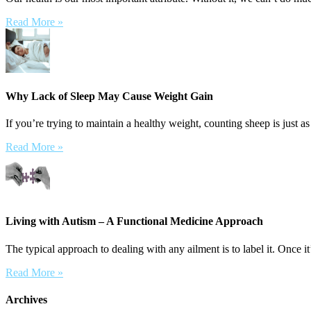
Read More »
Why Lack of Sleep May Cause Weight Gain
If you’re trying to maintain a healthy weight, counting sheep is just as
Read More »
Living with Autism – A Functional Medicine Approach
The typical approach to dealing with any ailment is to label it. Once it’
Read More »
Archives