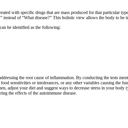
treated with specific drugs that are mass produced for that particular ty
 instead of “What disease?” This holistic view allows the body to be tr
an be identified as the following:
ddressing the root cause of inflammation. By conducting the tests menti
food sensitivities or intolerances, or any other variables causing the fu
en, adjust your diet and suggest ways to decrease stress in your body (y
ring the effects of the autoimmune disease.